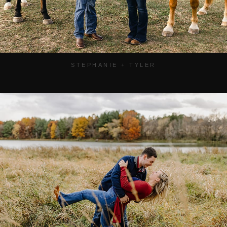
STEPHANIE + TYLER