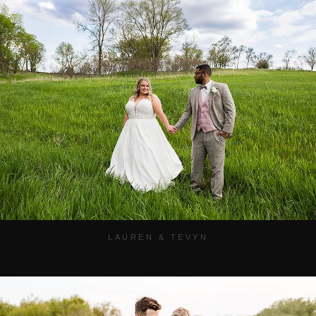
LAUREN & TEVYN