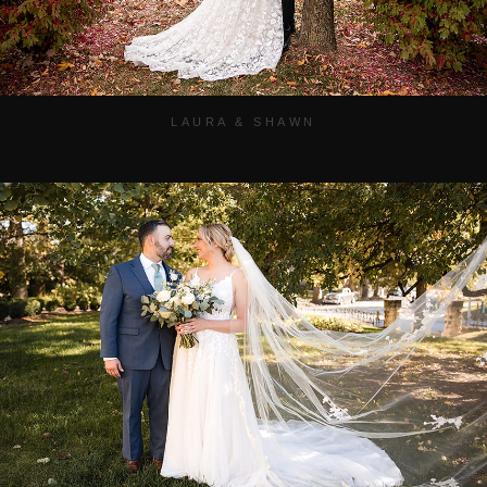
LAURA & SHAWN