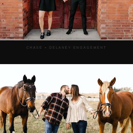
CHASE + DELANEY ENGAGEMENT