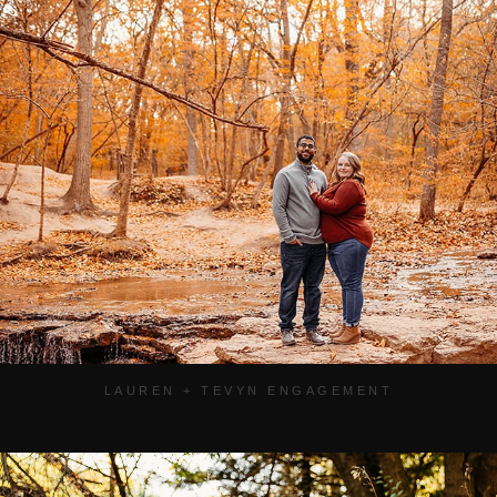
LAUREN + TEVYN ENGAGEMENT