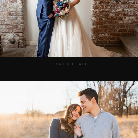
JENNI & HEATH