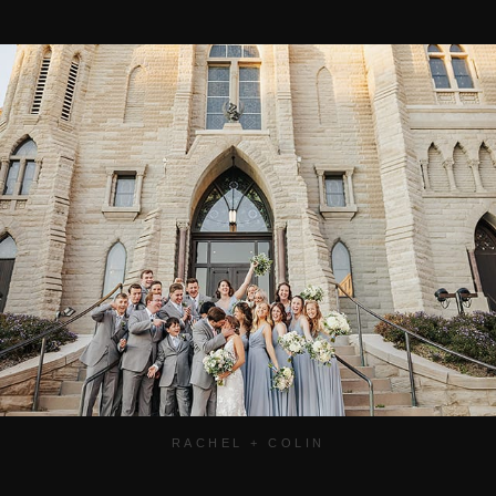
RACHEL + COLIN