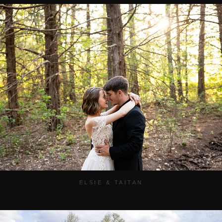
ELSIE & TAITAN