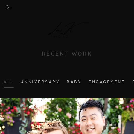
RECENT WORK
ALL
ANNIVERSARY
BABY
ENGAGEMENT