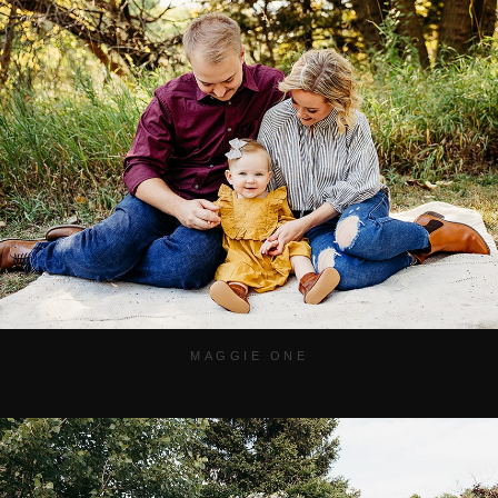
MAGGIE ONE