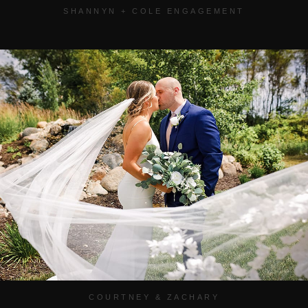
SHANNYN + COLE ENGAGEMENT
COURTNEY & ZACHARY