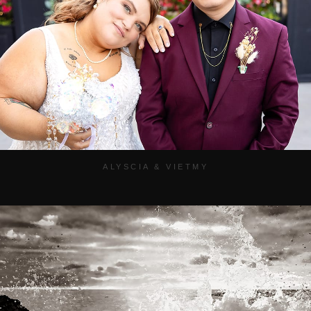
ALYSCIA & VIETMY