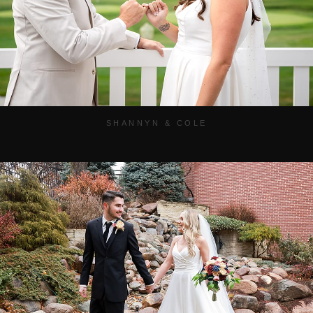
SHANNYN & COLE