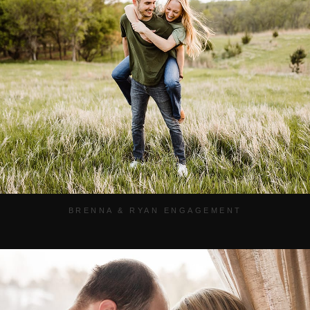
BRENNA & RYAN ENGAGEMENT