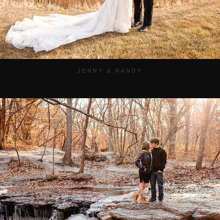
JENNY & RANDY