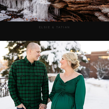
ELSIE & TATIAN