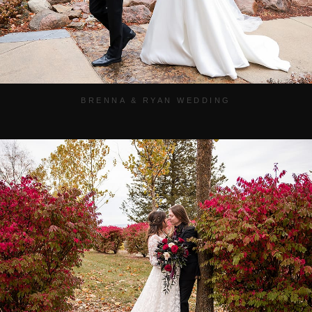
BRENNA & RYAN WEDDING