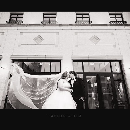
TAYLOR & TIM