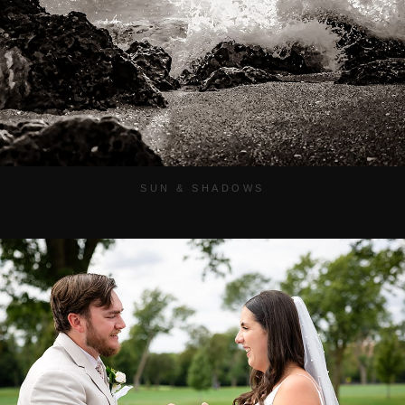
SUN & SHADOWS