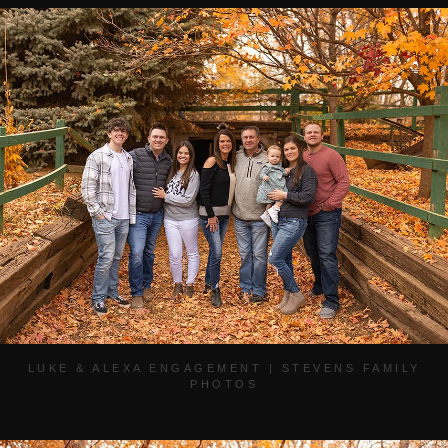
LUKE & ALEXA ENGAGEMENT | STEVENS FAMILY
PHOTOS