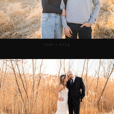
TORI + KYLE