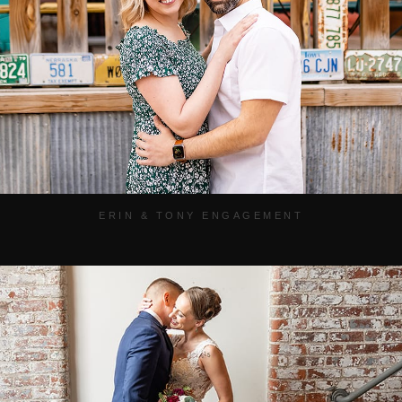
ERIN & TONY ENGAGEMENT