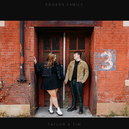
EGGERS FAMILY
TAYLOR & TIM