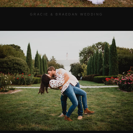
GRACIE & BRAEDAN WEDDING