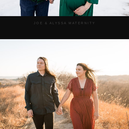
JOE & ALYSSA MATERNITY