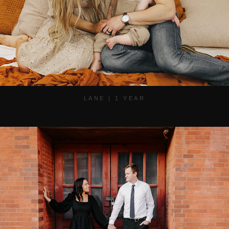
LANE | 1 YEAR