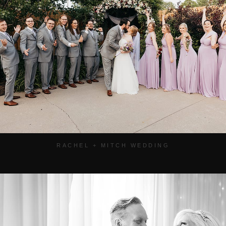
RACHEL + MITCH WEDDING