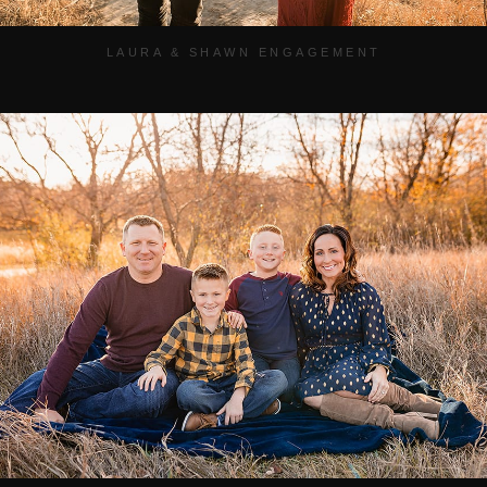
LAURA & SHAWN ENGAGEMENT