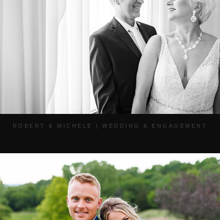
ROBERT & MICHELE | WEDDING & ENGAGEMENT