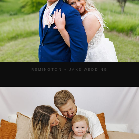
REMINGTON + JAKE WEDDING