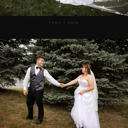
TONY + ERIN